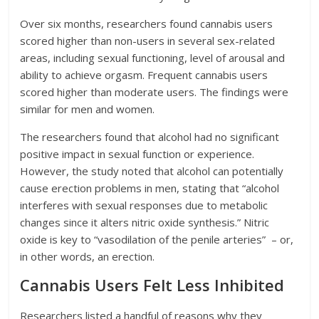
Over six months, researchers found cannabis users
scored higher than non-users in several sex-related
areas, including sexual functioning, level of arousal and
ability to achieve orgasm. Frequent cannabis users
scored higher than moderate users. The findings were
similar for men and women.
The researchers found that alcohol had no significant
positive impact in sexual function or experience.
However, the study noted that alcohol can potentially
cause erection problems in men, stating that “alcohol
interferes with sexual responses due to metabolic
changes since it alters nitric oxide synthesis.” Nitric
oxide is key to “vasodilation of the penile arteries” – or,
in other words, an erection.
Cannabis Users Felt Less Inhibited
Researchers listed a handful of reasons why they