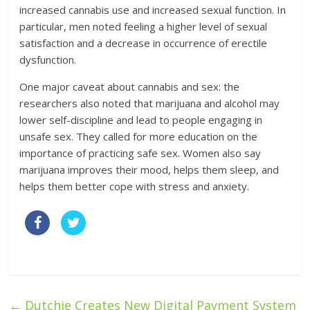
increased cannabis use and increased sexual function. In
particular, men noted feeling a higher level of sexual
satisfaction and a decrease in occurrence of erectile
dysfunction.
One major caveat about cannabis and sex: the
researchers also noted that marijuana and alcohol may
lower self-discipline and lead to people engaging in
unsafe sex. They called for more education on the
importance of practicing safe sex. Women also say
marijuana improves their mood, helps them sleep, and
helps them better cope with stress and anxiety.
←
Dutchie Creates New Digital Payment System