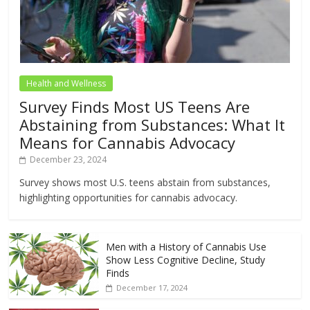
Health and Wellness
Survey Finds Most US Teens Are
Abstaining from Substances: What It
Means for Cannabis Advocacy
December 23, 2024
Survey shows most U.S. teens abstain from substances,
highlighting opportunities for cannabis advocacy.
Men with a History of Cannabis Use
Show Less Cognitive Decline, Study
Finds
December 17, 2024