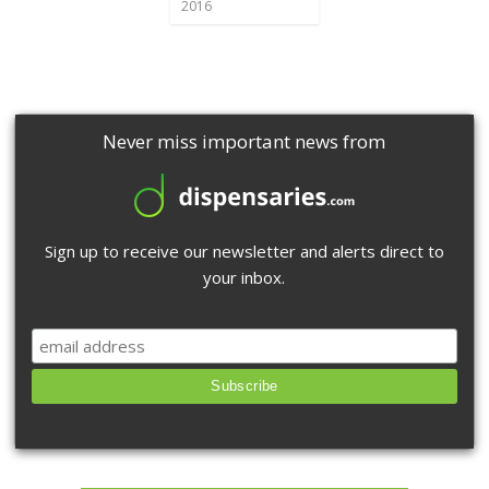
2016
Never miss important news from
Sign up to receive our newsletter and alerts direct to
your inbox.
Subscribe