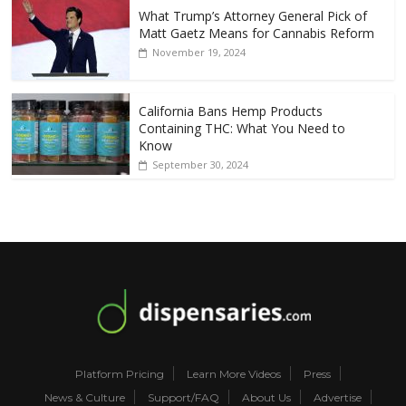
What Trump’s Attorney General Pick of
Matt Gaetz Means for Cannabis Reform
November 19, 2024
California Bans Hemp Products
Containing THC: What You Need to
Know
September 30, 2024
Platform Pricing
Learn More Videos
Press
News & Culture
Support/FAQ
About Us
Advertise