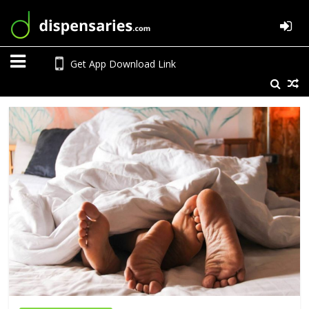
Get App Download Link