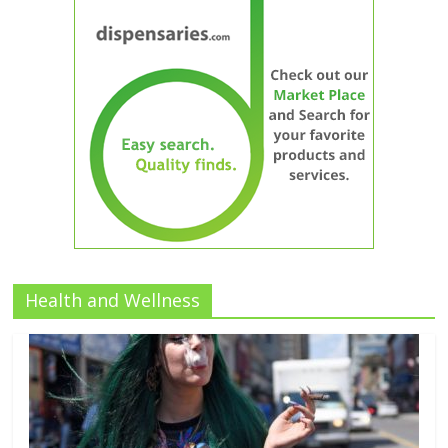
Health and Wellness