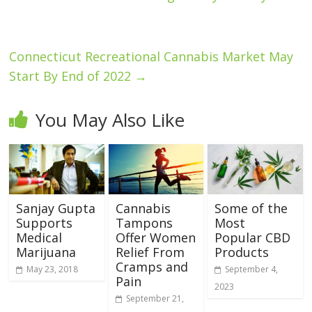
Connecticut Recreational Cannabis Market May
Start By End of 2022
→
You May Also Like
Sanjay Gupta
Cannabis
Some of the
Supports
Tampons
Most
Medical
Offer Women
Popular CBD
Marijuana
Relief From
Products
Cramps and
May 23, 2018
September 4,
Pain
2023
September 21,