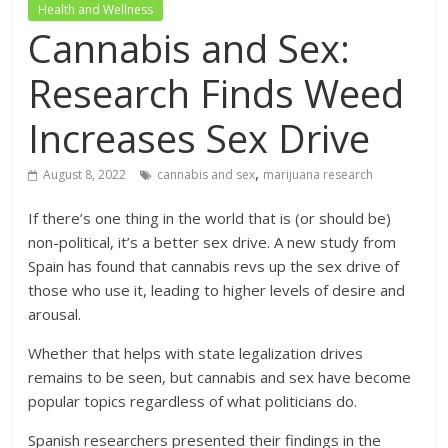
Health and Wellness
Cannabis and Sex:
Research Finds Weed
Increases Sex Drive
,
August 8, 2022
cannabis and sex
marijuana research
If there’s one thing in the world that is (or should be)
non-political, it’s a better sex drive. A new study from
Spain has found that cannabis revs up the sex drive of
those who use it, leading to higher levels of desire and
arousal.
Whether that helps with state legalization drives
remains to be seen, but cannabis and sex have become
popular topics regardless of what politicians do.
Spanish researchers presented their findings in the