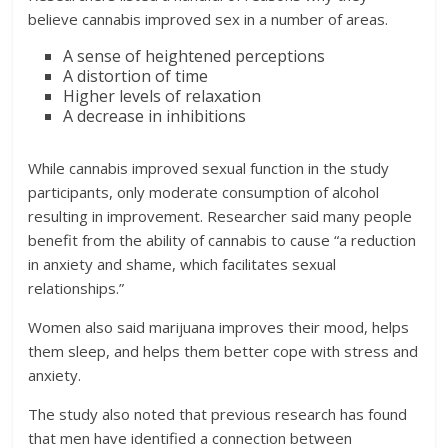
believe cannabis improved sex in a number of areas.
A sense of heightened perceptions
A distortion of time
Higher levels of relaxation
A decrease in inhibitions
While cannabis improved sexual function in the study
participants, only moderate consumption of alcohol
resulting in improvement. Researcher said many people
benefit from the ability of cannabis to cause “a reduction
in anxiety and shame, which facilitates sexual
relationships.”
Women also said marijuana improves their mood, helps
them sleep, and helps them better cope with stress and
anxiety.
The study also noted that previous research has found
that men have identified a connection between