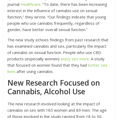
journal
Healthcare
. “To date, there has been increasing
interest in the influence of cannabis use on sexual
function,” they wrote. “Our findings indicate that young
people who use cannabis frequently, regardless of
gender, have better overall sexual function.”
The new study echoes findings from past research that
has examined cannabis and sex, particularly the impact
of cannabis on sexual function. People who use CBD
products (especially women)
enjoy sex more
. A study
that focused on women found that they had
better sex
lives
after using cannabis.
New Research Focused on
Cannabis, Alcohol Use
The new research involved looking at the impact of
cannabis on sex with 185 women and 89 men. The age
of those involved in the study ranged from 18 to 30.