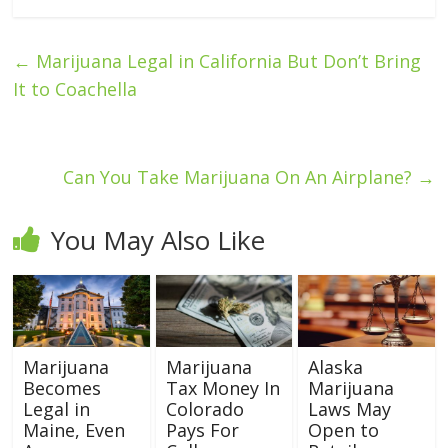
←
Marijuana Legal in California But Don’t Bring
It to Coachella
Can You Take Marijuana On An Airplane?
→
You May Also Like
Marijuana
Marijuana
Alaska
Becomes
Tax Money In
Marijuana
Legal in
Colorado
Laws May
Maine, Even
Pays For
Open to