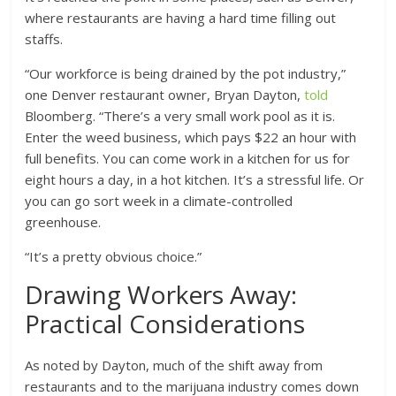
where restaurants are having a hard time filling out
staffs.
“Our workforce is being drained by the pot industry,”
one Denver restaurant owner, Bryan Dayton,
told
Bloomberg. “There’s a very small work pool as it is.
Enter the weed business, which pays $22 an hour with
full benefits. You can come work in a kitchen for us for
eight hours a day, in a hot kitchen. It’s a stressful life. Or
you can go sort week in a climate-controlled
greenhouse.
“It’s a pretty obvious choice.”
Drawing Workers Away:
Practical Considerations
As noted by Dayton, much of the shift away from
restaurants and to the marijuana industry comes down