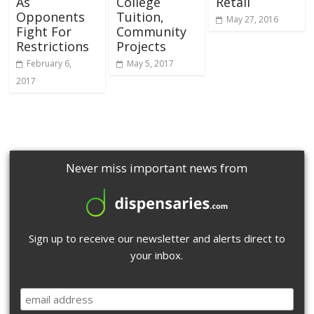
As
College
Retail
Opponents
Tuition,
May 27, 2016
Fight For
Community
Restrictions
Projects
February 6,
May 5, 2017
2017
Never miss important news from
Sign up to receive our newsletter and alerts direct to
your inbox.