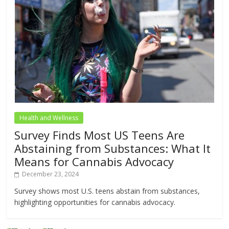
Health and Wellness
Survey Finds Most US Teens Are
Abstaining from Substances: What It
Means for Cannabis Advocacy
December 23, 2024
Survey shows most U.S. teens abstain from substances,
highlighting opportunities for cannabis advocacy.