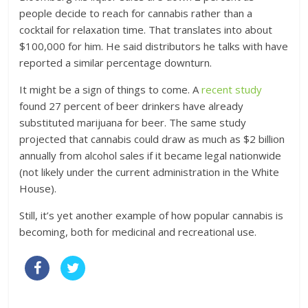
people decide to reach for cannabis rather than a
cocktail for relaxation time. That translates into about
$100,000 for him. He said distributors he talks with have
reported a similar percentage downturn.
It might be a sign of things to come. A
recent study
found 27 percent of beer drinkers have already
substituted marijuana for beer. The same study
projected that cannabis could draw as much as $2 billion
annually from alcohol sales if it became legal nationwide
(not likely under the current administration in the White
House).
Still, it’s yet another example of how popular cannabis is
becoming, both for medicinal and recreational use.