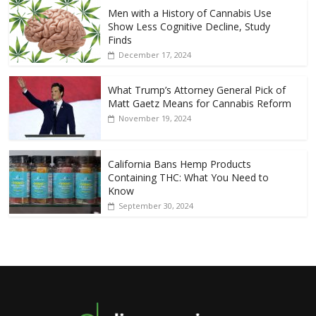
Men with a History of Cannabis Use
Show Less Cognitive Decline, Study
Finds
December 17, 2024
What Trump’s Attorney General Pick of
Matt Gaetz Means for Cannabis Reform
November 19, 2024
California Bans Hemp Products
Containing THC: What You Need to
Know
September 30, 2024