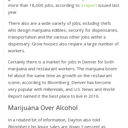
more than 18,000 jobs, according to
a report
issued last
year.
There also are a wide variety of jobs, including chefs
who design marijuana edibles, security for dispensaries,
transportation and the various other jobs within a
dispensary. Grow houses also require a large number of
workers.
Certainly there is a market for jobs in Denver for both
marijuana and restaurant workers. The marijuana boom
hit about the same time as growth on the restaurant
scene, according to Bloomberg. Denver has become
very popular with millennials, and U.S. News and World
Report named it the best place to live in 2016.
Marijuana Over Alcohol
In a related bit of information, Dayton also told
Bloomberg his liquor sales are down 2 percent as