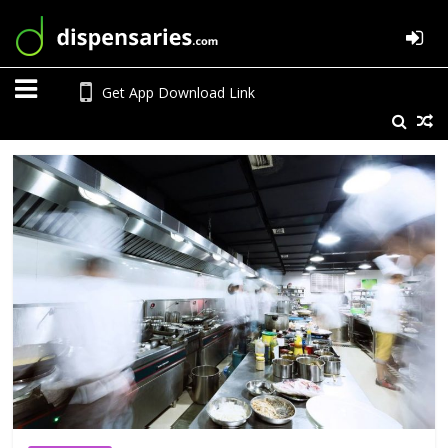
Get App Download Link