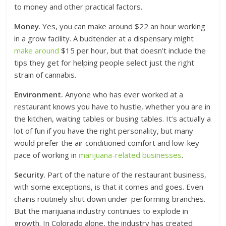
to money and other practical factors.
Money
. Yes, you can make around $22 an hour working
in a grow facility. A budtender at a dispensary might
make around
$15 per hour, but that doesn’t include the
tips they get for helping people select just the right
strain of cannabis.
Environment.
Anyone who has ever worked at a
restaurant knows you have to hustle, whether you are in
the kitchen, waiting tables or busing tables. It’s actually a
lot of fun if you have the right personality, but many
would prefer the air conditioned comfort and low-key
pace of working in
marijuana-related businesses
.
Security
. Part of the nature of the restaurant business,
with some exceptions, is that it comes and goes. Even
chains routinely shut down under-performing branches.
But the marijuana industry continues to explode in
growth. In Colorado alone, the industry has created