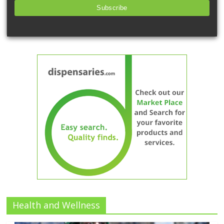
Subscribe
Health and Wellness