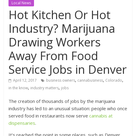
Local News
Hot Kitchen Or Hot
Industry? Marijuana
Drawing Workers
Away From Food
Service Jobs in Denver
,
,
,
April 12, 2017
business owners
cannabusiness
Colorado
,
,
in the know
industry matters
jobs
The creation of thousands of jobs by the marijuana
industry has led to an unusual situation: people who once
served food in restaurants now serve
cannabis at
dispensaries
.
It’s reached the point in some places, such as Denver,