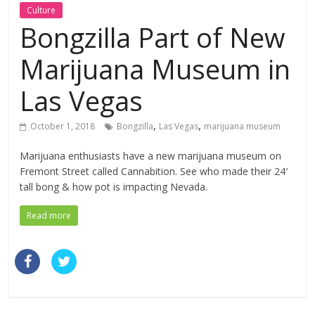
Culture
Bongzilla Part of New
Marijuana Museum in
Las Vegas
,
,
October 1, 2018
Bongzilla
Las Vegas
marijuana museum
Marijuana enthusiasts have a new marijuana museum on
Fremont Street called Cannabition. See who made their 24′
tall bong & how pot is impacting Nevada.
Read more