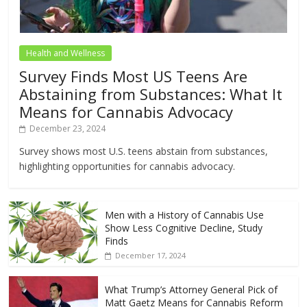
Health and Wellness
Survey Finds Most US Teens Are
Abstaining from Substances: What It
Means for Cannabis Advocacy
December 23, 2024
Survey shows most U.S. teens abstain from substances,
highlighting opportunities for cannabis advocacy.
Men with a History of Cannabis Use
Show Less Cognitive Decline, Study
Finds
December 17, 2024
What Trump’s Attorney General Pick of
Matt Gaetz Means for Cannabis Reform