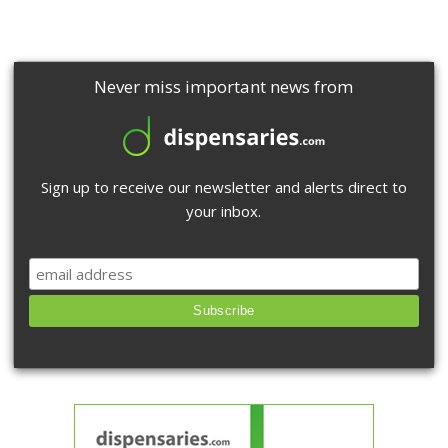
Never miss important news from
Sign up to receive our newsletter and alerts direct to
your inbox.
Subscribe