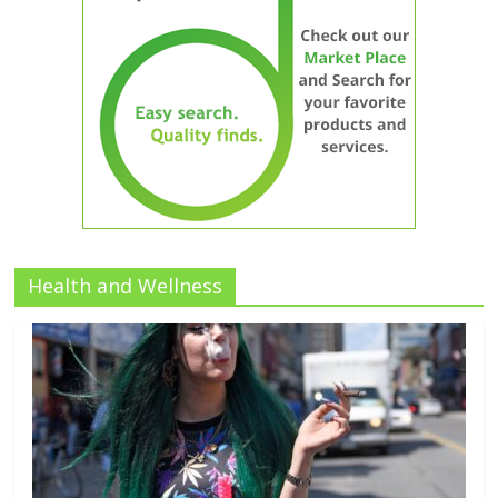
Health and Wellness