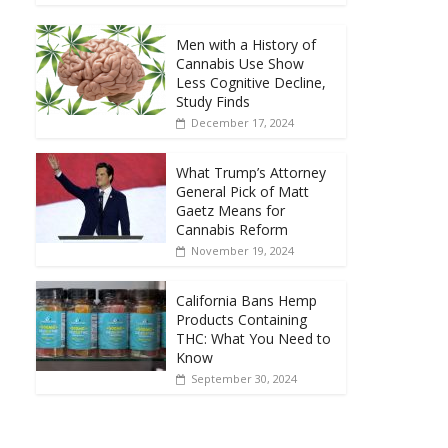
Men with a History of
Cannabis Use Show
Less Cognitive Decline,
Study Finds
December 17, 2024
What Trump’s Attorney
General Pick of Matt
Gaetz Means for
Cannabis Reform
November 19, 2024
California Bans Hemp
Products Containing
THC: What You Need to
Know
September 30, 2024