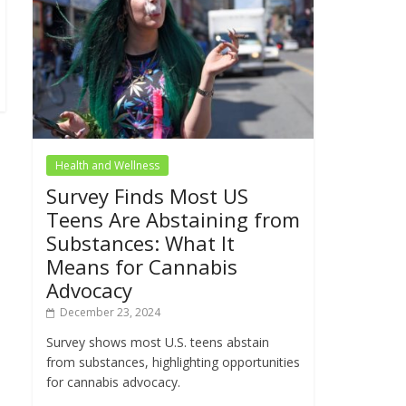
Health and Wellness
Survey Finds Most US
Teens Are Abstaining from
Substances: What It
Means for Cannabis
Advocacy
December 23, 2024
Survey shows most U.S. teens abstain
from substances, highlighting opportunities
for cannabis advocacy.