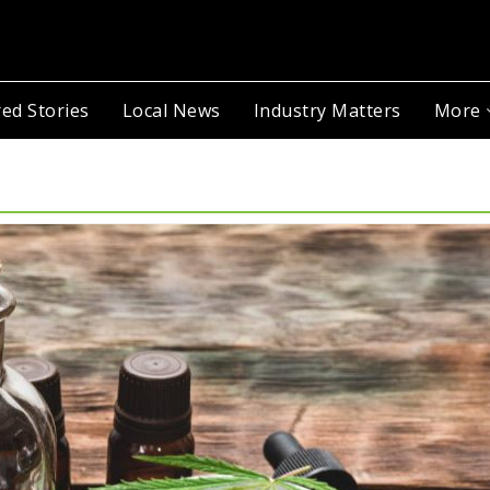
ed Stories
Local News
Industry Matters
More