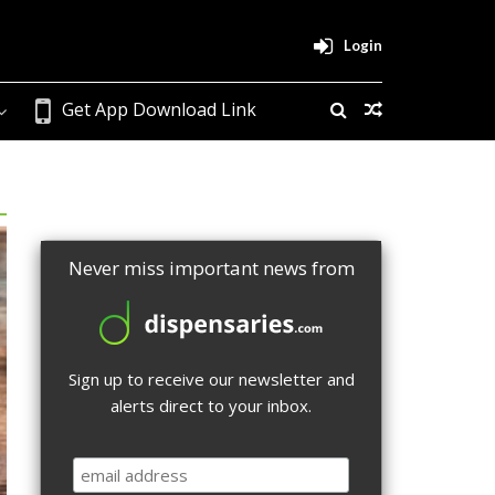
Login
Get App Download Link
Never miss important news from
Sign up to receive our newsletter and
alerts direct to your inbox.