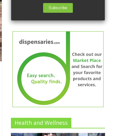
Subscribe
Health and Wellness