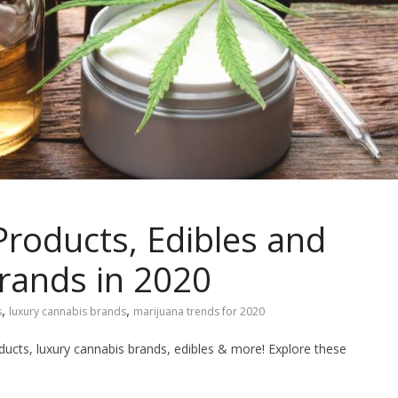
roducts, Edibles and
rands in 2020
,
,
s
luxury cannabis brands
marijuana trends for 2020
ucts, luxury cannabis brands, edibles & more! Explore these