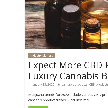
Industry Matters
Expect More CBD P
Luxury Cannabis B
,
January 15, 2020
cannabis products
CBD product
Marijuana trends for 2020 include various CBD prod
cannabis product trends & get inspired!