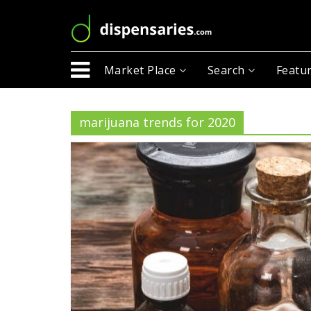
Market Place
Search
Featur
marijuana trends for 2020