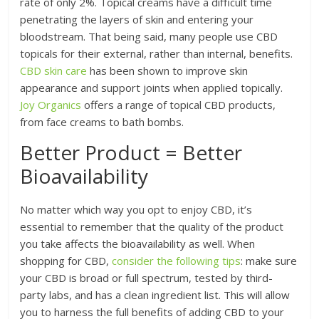
rate of only 2%. Topical creams have a difficult time
penetrating the layers of skin and entering your
bloodstream. That being said, many people use CBD
topicals for their external, rather than internal, benefits.
CBD skin care
has been shown to improve skin
appearance and support joints when applied topically.
Joy Organics
offers a range of topical CBD products,
from face creams to bath bombs.
Better Product = Better
Bioavailability
No matter which way you opt to enjoy CBD, it’s
essential to remember that the quality of the product
you take affects the bioavailability as well. When
shopping for CBD,
consider the following tips
: make sure
your CBD is broad or full spectrum, tested by third-
party labs, and has a clean ingredient list. This will allow
you to harness the full benefits of adding CBD to your