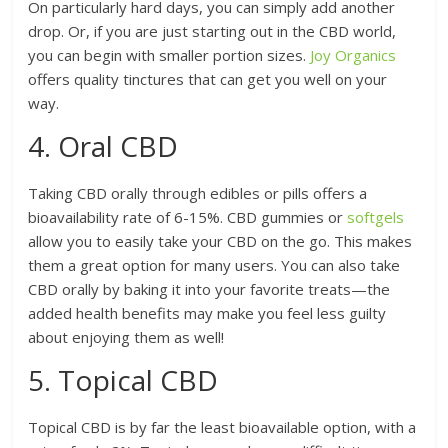
On particularly hard days, you can simply add another
drop. Or, if you are just starting out in the CBD world,
you can begin with smaller portion sizes.
Joy Organics
offers quality tinctures that can get you well on your
way.
4. Oral CBD
Taking CBD orally through edibles or pills offers a
bioavailability rate of 6-15%. CBD gummies or
softgels
allow you to easily take your CBD on the go. This makes
them a great option for many users. You can also take
CBD orally by baking it into your favorite treats—the
added health benefits may make you feel less guilty
about enjoying them as well!
5. Topical CBD
Topical CBD is by far the least bioavailable option, with a