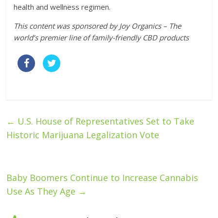
health and wellness regimen.
This content was sponsored by Joy Organics – The
world’s premier line of family-friendly CBD products
←
U.S. House of Representatives Set to Take
Historic Marijuana Legalization Vote
Baby Boomers Continue to Increase Cannabis
Use As They Age
→