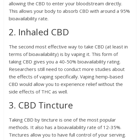
allowing the CBD to enter your bloodstream directly.
This allows your body to absorb CBD with around a 95%
bioavailability rate.
2. Inhaled CBD
The second most effective way to take CBD (at least in
terms of bioavailability) is by vaping it. This form of
taking CBD gives you a 40-50% bioavailability rating.
Researchers still need to conduct more studies about
the effects of vaping specifically. Vaping hemp-based
CBD would allow you to experience relief without the
side effects of THC as well.
3. CBD Tincture
Taking CBD by tincture is one of the most popular
methods. It also has a bioavailability rate of 12-35%.
Tinctures allow you to have full control of your serving.