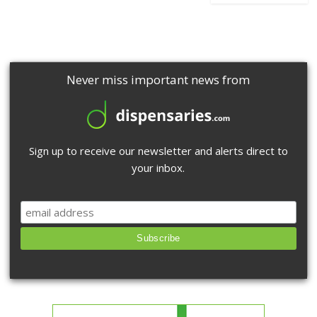
Never miss important news from
Sign up to receive our newsletter and alerts direct to
your inbox.
Subscribe