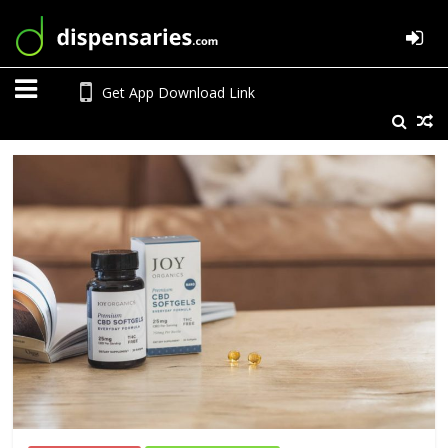
Get App Download Link