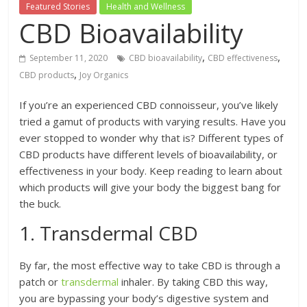
Featured Stories
Health and Wellness
CBD Bioavailability
,
,
September 11, 2020
CBD bioavailability
CBD effectiveness
,
CBD products
Joy Organics
If you’re an experienced CBD connoisseur, you’ve likely
tried a gamut of products with varying results. Have you
ever stopped to wonder why that is? Different types of
CBD products have different levels of bioavailability, or
effectiveness in your body. Keep reading to learn about
which products will give your body the biggest bang for
the buck.
1. Transdermal CBD
By far, the most effective way to take CBD is through a
patch or
transdermal
inhaler. By taking CBD this way,
you are bypassing your body’s digestive system and