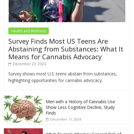
Health and Wellness
Survey Finds Most US Teens Are
Abstaining from Substances: What It
Means for Cannabis Advocacy
December 23, 2024
Survey shows most U.S. teens abstain from substances,
highlighting opportunities for cannabis advocacy.
Men with a History of Cannabis Use
Show Less Cognitive Decline, Study
Finds
December 17, 2024