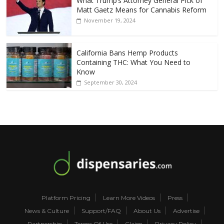
What Trump’s Attorney General Pick of
Matt Gaetz Means for Cannabis Reform
November 19, 2024
California Bans Hemp Products
Containing THC: What You Need to
Know
September 30, 2024
Platform Pricing
Learn More Videos
Press
News & Culture
Support/FAQ
About Us
Advertise
Partnership
Terms Of Use
Claim
Privacy Policy