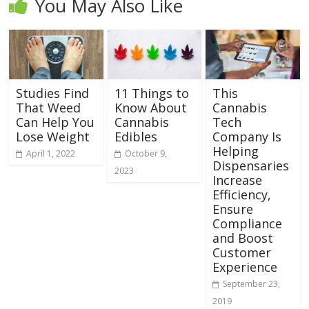
You May Also Like
Studies Find
11 Things to
This
That Weed
Know About
Cannabis
Can Help You
Cannabis
Tech
Lose Weight
Edibles
Company Is
Helping
April 1, 2022
October 9,
Dispensaries
2023
Increase
Efficiency,
Ensure
Compliance
and Boost
Customer
Experience
September 23,
2019