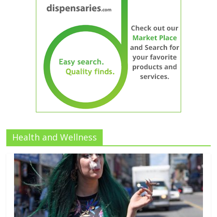
Health and Wellness