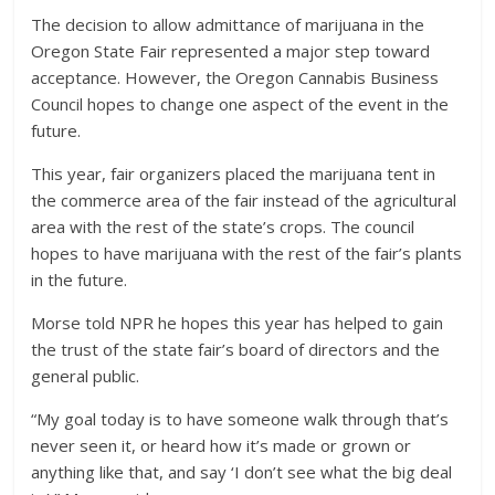
The decision to allow admittance of marijuana in the
Oregon State Fair represented a major step toward
acceptance. However, the Oregon Cannabis Business
Council hopes to change one aspect of the event in the
future.
This year, fair organizers placed the marijuana tent in
the commerce area of the fair instead of the agricultural
area with the rest of the state’s crops. The council
hopes to have marijuana with the rest of the fair’s plants
in the future.
Morse told NPR he hopes this year has helped to gain
the trust of the state fair’s board of directors and the
general public.
“My goal today is to have someone walk through that’s
never seen it, or heard how it’s made or grown or
anything like that, and say ‘I don’t see what the big deal