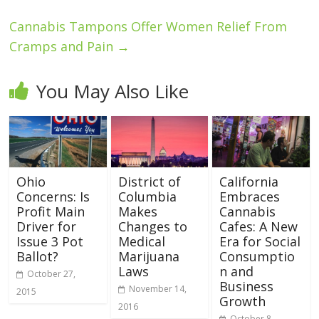
Cannabis Tampons Offer Women Relief From
Cramps and Pain
→
You May Also Like
Ohio
District of
California
Concerns: Is
Columbia
Embraces
Profit Main
Makes
Cannabis
Driver for
Changes to
Cafes: A New
Issue 3 Pot
Medical
Era for Social
Ballot?
Marijuana
Consumptio
Laws
n and
October 27,
Business
November 14,
2015
Growth
2016
October 8,