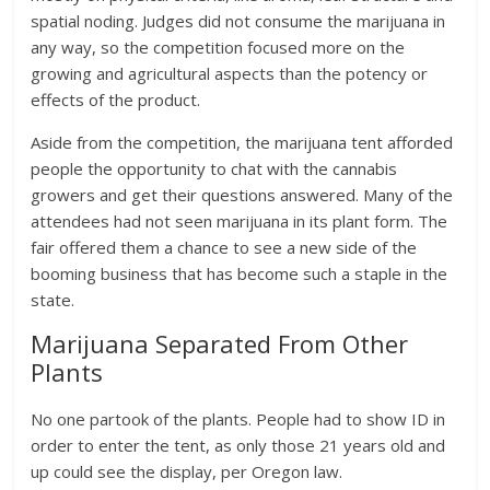
spatial noding. Judges did not consume the marijuana in
any way, so the competition focused more on the
growing and agricultural aspects than the potency or
effects of the product.
Aside from the competition, the marijuana tent afforded
people the opportunity to chat with the cannabis
growers and get their questions answered. Many of the
attendees had not seen marijuana in its plant form. The
fair offered them a chance to see a new side of the
booming business that has become such a staple in the
state.
Marijuana Separated From Other
Plants
No one partook of the plants. People had to show ID in
order to enter the tent, as only those 21 years old and
up could see the display, per Oregon law.