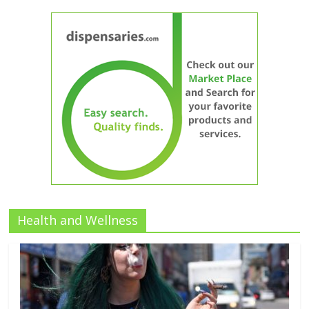
Health and Wellness