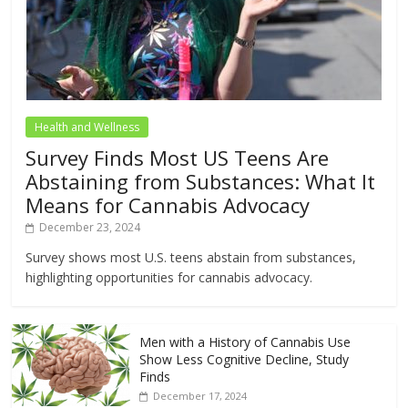
Health and Wellness
Survey Finds Most US Teens Are
Abstaining from Substances: What It
Means for Cannabis Advocacy
December 23, 2024
Survey shows most U.S. teens abstain from substances,
highlighting opportunities for cannabis advocacy.
Men with a History of Cannabis Use
Show Less Cognitive Decline, Study
Finds
December 17, 2024