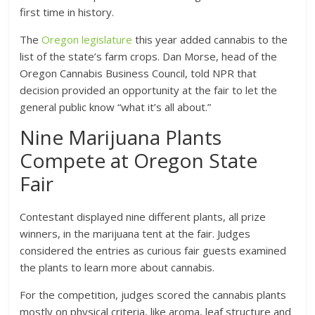
first time in history.
The
Oregon legislature
this year added cannabis to the
list of the state’s farm crops. Dan Morse, head of the
Oregon Cannabis Business Council, told NPR that
decision provided an opportunity at the fair to let the
general public know “what it’s all about.”
Nine Marijuana Plants
Compete at Oregon State
Fair
Contestant displayed nine different plants, all prize
winners, in the marijuana tent at the fair. Judges
considered the entries as curious fair guests examined
the plants to learn more about cannabis.
For the competition, judges scored the cannabis plants
mostly on physical criteria, like aroma, leaf structure and