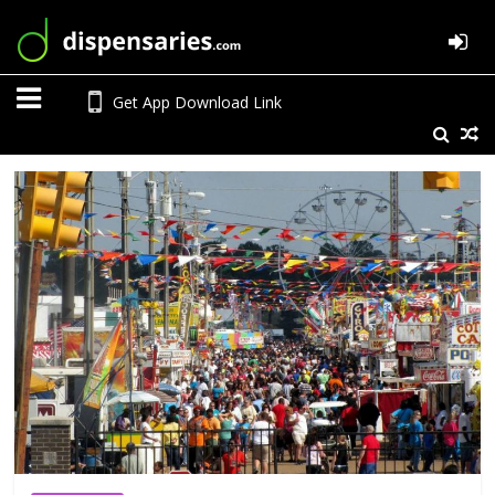
Get App Download Link