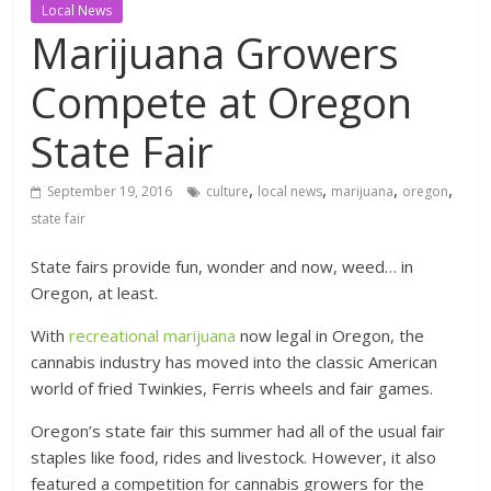
Local News
Marijuana Growers
Compete at Oregon
State Fair
,
,
,
,
September 19, 2016
culture
local news
marijuana
oregon
state fair
State fairs provide fun, wonder and now, weed… in
Oregon, at least.
With
recreational marijuana
now legal in Oregon, the
cannabis industry has moved into the classic American
world of fried Twinkies, Ferris wheels and fair games.
Oregon’s state fair this summer had all of the usual fair
staples like food, rides and livestock. However, it also
featured a competition for cannabis growers for the