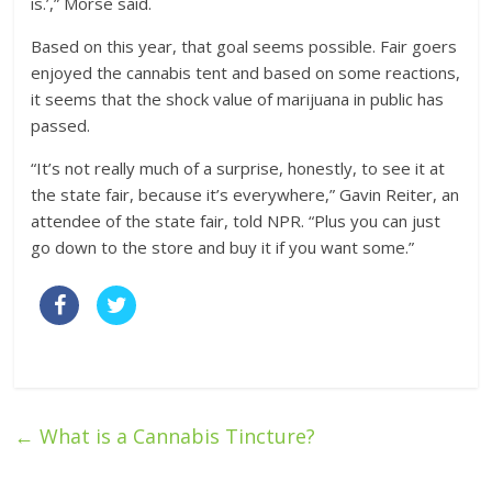
is.’,” Morse said.
Based on this year, that goal seems possible. Fair goers
enjoyed the cannabis tent and based on some reactions,
it seems that the shock value of marijuana in public has
passed.
“It’s not really much of a surprise, honestly, to see it at
the state fair, because it’s everywhere,” Gavin Reiter, an
attendee of the state fair, told NPR. “Plus you can just
go down to the store and buy it if you want some.”
←
What is a Cannabis Tincture?