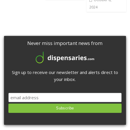
2024
Never miss important news from
Sign up to receive our newsletter and alerts direct to
your inbox.
Subscribe