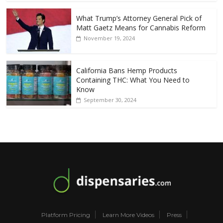
What Trump’s Attorney General Pick of
Matt Gaetz Means for Cannabis Reform
November 19, 2024
California Bans Hemp Products
Containing THC: What You Need to
Know
September 30, 2024
Platform Pricing
Learn More Videos
Press