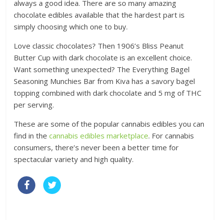
always a good idea. There are so many amazing
chocolate edibles available that the hardest part is
simply choosing which one to buy.
Love classic chocolates? Then 1906’s Bliss Peanut
Butter Cup with dark chocolate is an excellent choice.
Want something unexpected? The Everything Bagel
Seasoning Munchies Bar from Kiva has a savory bagel
topping combined with dark chocolate and 5 mg of THC
per serving.
These are some of the popular cannabis edibles you can
find in the
cannabis edibles marketplace
. For cannabis
consumers, there’s never been a better time for
spectacular variety and high quality.