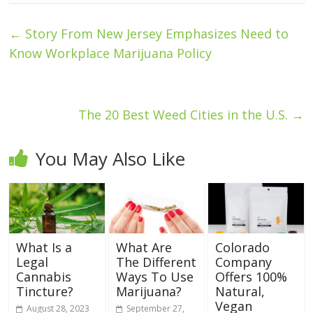
←
Story From New Jersey Emphasizes Need to
Know Workplace Marijuana Policy
The 20 Best Weed Cities in the U.S.
→
You May Also Like
What Is a
What Are
Colorado
Legal
The Different
Company
Cannabis
Ways To Use
Offers 100%
Tincture?
Marijuana?
Natural,
Vegan
August 28, 2023
September 27,