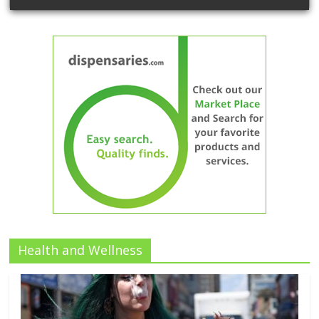
Health and Wellness