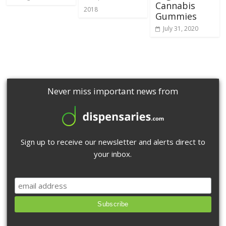
Cannabis
2018
Gummies
July 31, 2020
Never miss important news from
Sign up to receive our newsletter and alerts direct to
your inbox.
Subscribe