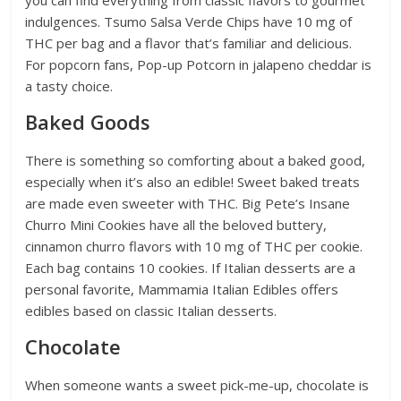
indulgences. Tsumo Salsa Verde Chips have 10 mg of
THC per bag and a flavor that’s familiar and delicious.
For popcorn fans, Pop-up Potcorn in jalapeno cheddar is
a tasty choice.
Baked Goods
There is something so comforting about a baked good,
especially when it’s also an edible! Sweet baked treats
are made even sweeter with THC. Big Pete’s Insane
Churro Mini Cookies have all the beloved buttery,
cinnamon churro flavors with 10 mg of THC per cookie.
Each bag contains 10 cookies. If Italian desserts are a
personal favorite, Mammamia Italian Edibles offers
edibles based on classic Italian desserts.
Chocolate
When someone wants a sweet pick-me-up, chocolate is