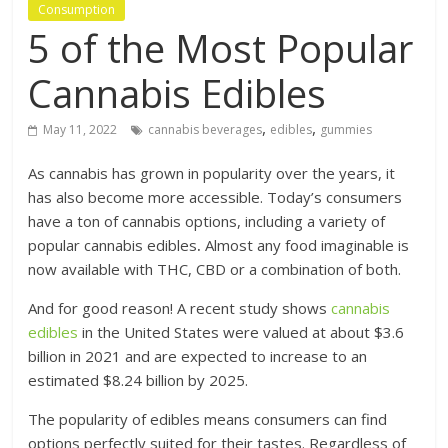
Consumption
5 of the Most Popular
Cannabis Edibles
,
,
May 11, 2022
cannabis beverages
edibles
gummies
As cannabis has grown in popularity over the years, it
has also become more accessible. Today’s consumers
have a ton of cannabis options, including a variety of
popular cannabis edibles
.
Almost any food imaginable is
now available with THC, CBD or a combination of both.
And for good reason! A recent study shows
cannabis
edibles
in the United States were valued at about $3.6
billion in 2021 and are expected to increase to an
estimated $8.24 billion by 2025.
The popularity of edibles means consumers can find
options perfectly suited for their tastes. Regardless of