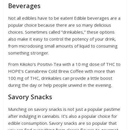
Beverages
Not all edibles have to be eaten! Edible beverages are a
popular choice because there are so many delicious
choices. Sometimes called “drinkables,” these options
also make it easy to control the potency of your drink,
from microdosing small amounts of liquid to consuming
something stronger.
From Kikoko’s Positivi-Tea with a 10 mg dose of THC to
HOPE’s Cannabrew Cold Brew Coffee with more than
100 mg of THC, drinkables can provide a little boost
during the day or help people unwind in the evening.
Savory Snacks
Munching on savory snacks is not just a popular pastime
after indulging in cannabis. It’s also a popular choice for
edible consumption. Savory snacks are so popular that
you can find everything from classic flavors to gourmet