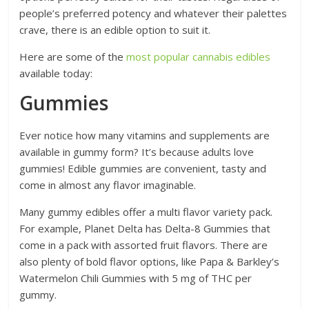
people’s preferred potency and whatever their palettes
crave, there is an edible option to suit it.
Here are some of the
most popular cannabis edibles
available today:
Gummies
Ever notice how many vitamins and supplements are
available in gummy form? It’s because adults love
gummies! Edible gummies are convenient, tasty and
come in almost any flavor imaginable.
Many gummy edibles offer a multi flavor variety pack.
For example, Planet Delta has Delta-8 Gummies that
come in a pack with assorted fruit flavors. There are
also plenty of bold flavor options, like Papa & Barkley’s
Watermelon Chili Gummies with 5 mg of THC per
gummy.