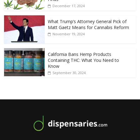
December 17, 2024
What Trump’s Attorney General Pick of
Matt Gaetz Means for Cannabis Reform
November 19, 2024
California Bans Hemp Products
Containing THC: What You Need to
Know
September 30, 2024