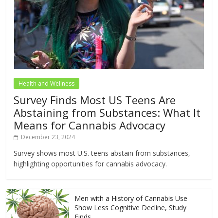
Health and Wellness
Survey Finds Most US Teens Are
Abstaining from Substances: What It
Means for Cannabis Advocacy
December 23, 2024
Survey shows most U.S. teens abstain from substances,
highlighting opportunities for cannabis advocacy.
Men with a History of Cannabis Use
Show Less Cognitive Decline, Study
Finds