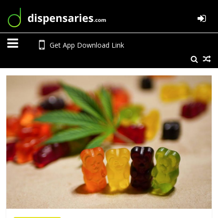
Get App Download Link